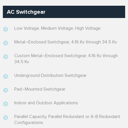
AC Switchgear
Low Voltage, Medium Voltage, High Voltage
Metal–Enclosed Switchgear, 4.16 Kv through 34.5 Kv
Custom Metal–Enclosed Switchgear, 4.16 Kv through
34.5 Kv
Underground Distribution Switchgear
Pad–Mounted Switchgear
Indoor and Outdoor Applications
Parallel Capacity, Parallel Redundant or A-B Redundant
Configurations