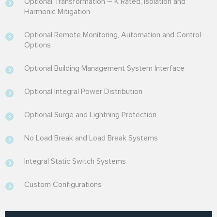
Optional Transformation – K Rated, Isolation and
Harmonic Mitigation
Optional Remote Monitoring, Automation and Control
Options
Optional Building Management System Interface
Optional Integral Power Distribution
Optional Surge and Lightning Protection
No Load Break and Load Break Systems
Integral Static Switch Systems
Custom Configurations