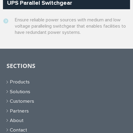
UPS Parallel Switchgear
Ensure reliable power sources with medium and low
voltage paralleling switchgear that enables facilities to
have redundant power systems.
SECTIONS
Products
Solutions
Customers
Partners
About
Contact