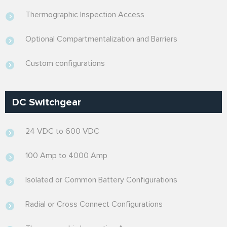
Thermographic Inspection Access
Optional Compartmentalization and Barriers
Custom configurations
DC Switchgear
24 VDC to 600 VDC
100 Amp to 4000 Amp
Isolated or Common Battery Configurations
Radial or Cross Connect Configurations