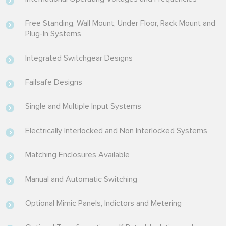
Free Standing, Wall Mount, Under Floor, Rack Mount and
Plug-In Systems
Integrated Switchgear Designs
Failsafe Designs
Single and Multiple Input Systems
Electrically Interlocked and Non Interlocked Systems
Matching Enclosures Available
Manual and Automatic Switching
Optional Mimic Panels, Indictors and Metering