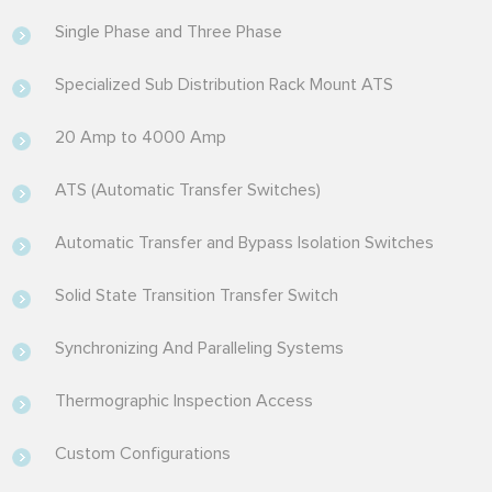
Single Phase and Three Phase
Specialized Sub Distribution Rack Mount ATS
20 Amp to 4000 Amp
ATS (Automatic Transfer Switches)
Automatic Transfer and Bypass Isolation Switches
Solid State Transition Transfer Switch
Synchronizing And Paralleling Systems
Thermographic Inspection Access
Custom Configurations