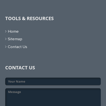
TOOLS & RESOURCES
Home
Sitemap
Contact Us
CONTACT US