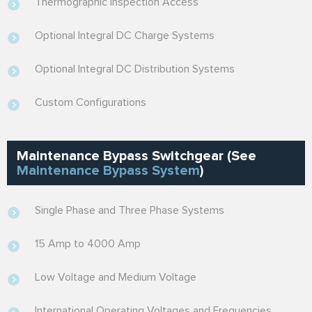
Thermographic Inspection Access
Optional Integral DC Charge Systems
Optional Integral DC Distribution Systems
Custom Configurations
Maintenance Bypass Switchgear (See
Maintenance Bypass System
)
Single Phase and Three Phase Systems
15 Amp to 4000 Amp
Low Voltage and Medium Voltage
International Operating Voltages and Frequencies