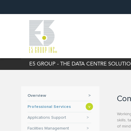
E5 GROUP - THE DATA CENTRE SOLUT
Overview
>
Con
Professional Services
>
Working
Applications Support
>
skills,
of mind
Facilities Management
>