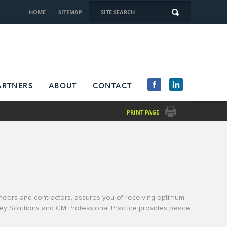
HOME
SITEMAP
ARTNERS
ABOUT
CONTACT
PRINT PAGE
gineers and contractors, assures you of receiving optimum
nkey Solutions and CM Professional Practice provides peace