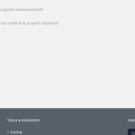
rogress measurement
ost control & project closeout
TOOLS & RESOURCES
CON
Home