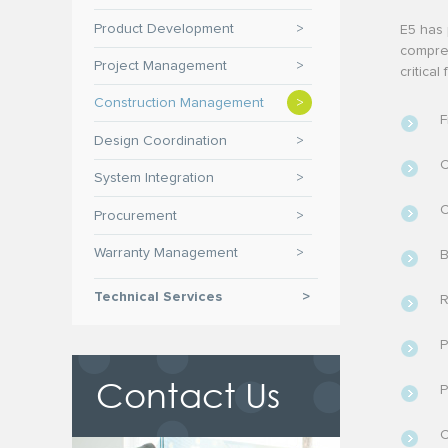
Product Development
>
E5 has 
compreh
Project Management
>
critica
Construction Management
>
F
Design Coordination
>
C
System Integration
>
C
Procurement
>
Warranty Management
>
B
Technical Services
>
R
P
Contact Us
P
C