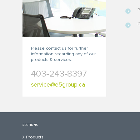
P
C
Please contact us for further
information regarding any of our
products & services.
403-243-8397
service@e5group.ca
SECTIONS
Products