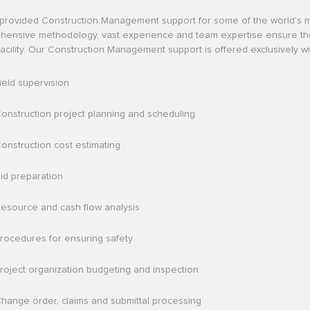
provided Construction Management support for some of the world's 
ensive methodology, vast experience and team expertise ensure the func
l facility. Our Construction Management support is offered exclusively 
ield supervision
onstruction project planning and scheduling
onstruction cost estimating
id preparation
esource and cash flow analysis
rocedures for ensuring safety
roject organization budgeting and inspection
hange order, claims and submittal processing