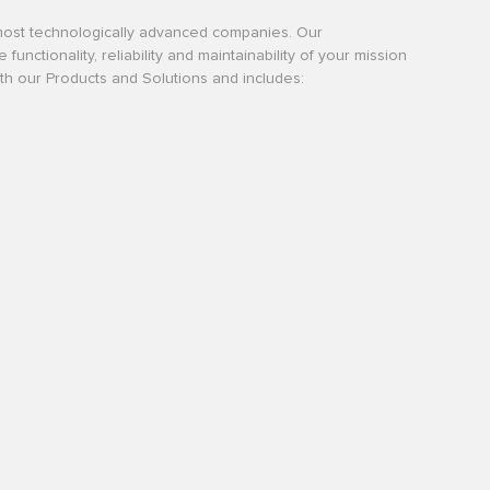
most technologically advanced companies. Our
tionality, reliability and maintainability of your mission
with our Products and Solutions and includes: