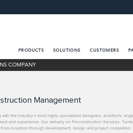
PRODUCTS
SOLUTIONS
CUSTOMERS
P
IONS COMPANY
struction Management
 with the industry's most highly specialized designers, architects, en
 talent and experience. Our delivery on Preconstruction Services, Tur
 from inception through development, design and project completion.