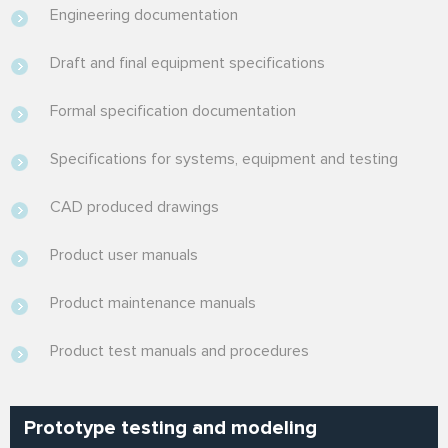
Engineering documentation
Draft and final equipment specifications
Formal specification documentation
Specifications for systems, equipment and testing
CAD produced drawings
Product user manuals
Product maintenance manuals
Product test manuals and procedures
Prototype testing and modeling