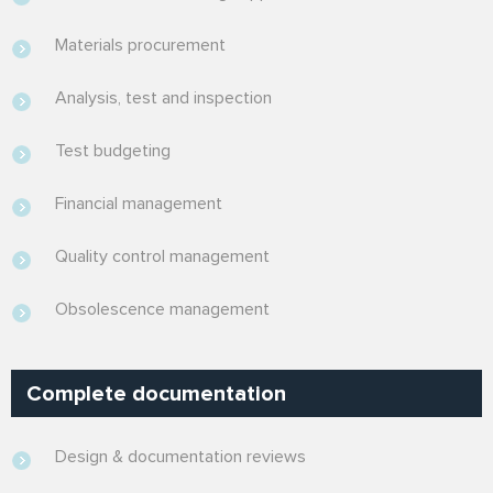
Materials procurement
Analysis, test and inspection
Test budgeting
Financial management
Quality control management
Obsolescence management
Complete documentation
Design & documentation reviews