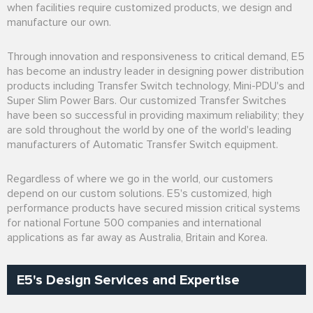
when facilities require customized products, we design and
manufacture our own.
Through innovation and responsiveness to critical demand, E5
has become an industry leader in designing power distribution
products including Transfer Switch technology, Mini-PDU's and
Super Slim Power Bars. Our customized Transfer Switches
have been so successful in providing maximum reliability; they
are sold throughout the world by one of the world's leading
manufacturers of Automatic Transfer Switch equipment.
Regardless of where we go in the world, our customers
depend on our custom solutions. E5's customized, high
performance products have secured mission critical systems
for national Fortune 500 companies and international
applications as far away as Australia, Britain and Korea.
E5's Design Services and Expertise