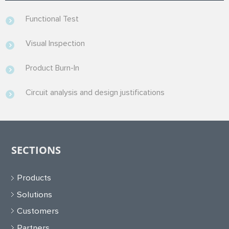
Functional Test
Visual Inspection
Product Burn-In
Circuit analysis and design justifications
SECTIONS
Products
Solutions
Customers
Partners