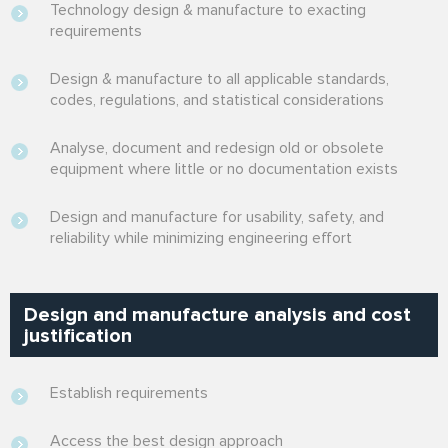
Technology design & manufacture to exacting
requirements
Design & manufacture to all applicable standards,
codes, regulations, and statistical considerations
Analyse, document and redesign old or obsolete
equipment where little or no documentation exists
Design and manufacture for usability, safety, and
reliability while minimizing engineering effort
Design and manufacture analysis and cost
justification
Establish requirements
Access the best design approach