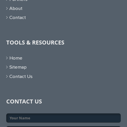
About
Contact
TOOLS & RESOURCES
Home
Sitemap
Contact Us
CONTACT US